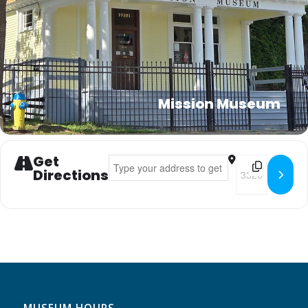
Mission Museum
Get
Address - Kid's Club []
Destination Addr
Directions