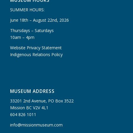
MUSEUM HOURS
SUMMER HOURS:
June 18th – August 22nd, 2026
Thursdays – Saturdays
10am – 4pm
Website Privacy Statement
Indigenous Relations Policy
MUSEUM ADDRESS
33201 2nd Avenue, PO Box 3522
Mission BC V2V 4L1
604 826 1011
info@missionmuseum.com