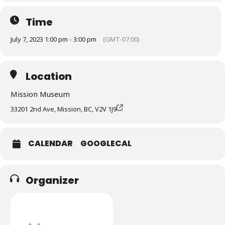
Time
July 7, 2023 1:00 pm - 3:00 pm
(GMT-07:00)
Location
Mission Museum
33201 2nd Ave, Mission, BC, V2V 1J9
CALENDAR
GOOGLECAL
Organizer