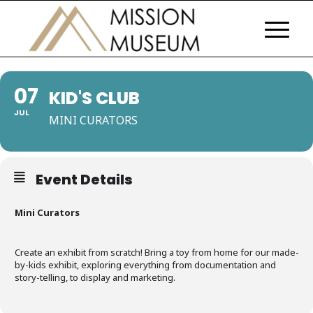
07
KID'S CLUB
JUL
MINI CURATORS
Event Details
Mini Curators
Create an exhibit from scratch! Bring a toy from home for our made-
by-kids exhibit, exploring everything from documentation and
story-telling, to display and marketing.