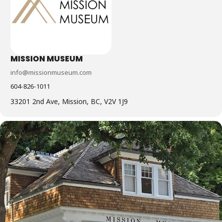
MISSION MUSEUM
info@missionmuseum.com
604-826-1011
33201 2nd Ave, Mission, BC, V2V 1J9