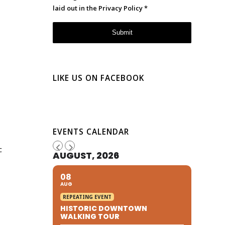
laid out in the
Privacy Policy
*
LIKE US ON FACEBOOK
s
EVENTS CALENDAR
c
AUGUST, 2026
08
AUG
REPEATING EVENT
HISTORIC DOWNTOWN
WALKING TOUR