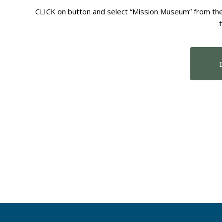
CLICK on button and select “Mission Museum” from the