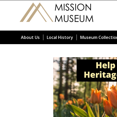
About Us
Local History
Museum Collectio