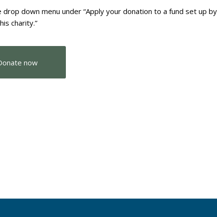
 drop down menu under “Apply your donation to a fund set up b
this charity.”
Donate now