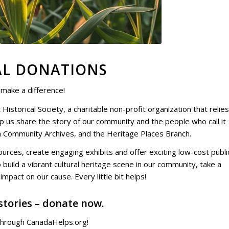
AL DONATIONS
 make a difference!
 Historical Society
, a charitable non-profit organization that relie
lp us share the story of our community and the people who call it
n Community Archives
, and the
Heritage Places Branch
.
urces, create engaging exhibits and offer exciting low-cost publi
 build a vibrant cultural heritage scene in our community, take a
mpact on our cause. Every little bit helps!
stories – donate now.
hrough CanadaHelps.org!