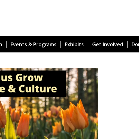
n
Events & Programs
Exhibits
Get Involved
Do