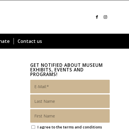
nate
Contact us
GET NOTIFIED ABOUT MUSEUM
EXHIBITS, EVENTS AND
PROGRAMS!
I agree to the terms and conditions