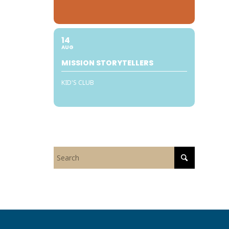
y
14
AUG
MISSION STORYTELLERS
KID'S CLUB