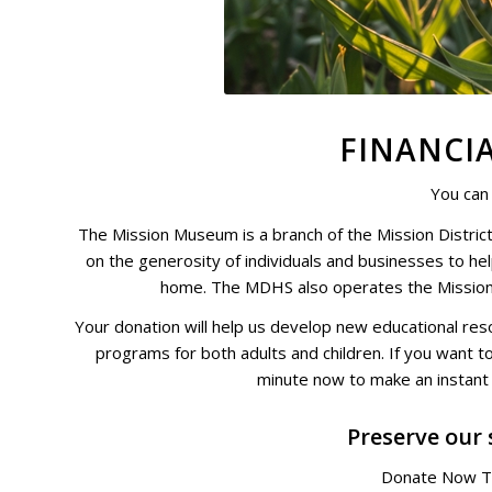
FINANCI
You can
The Mission Museum is a branch of the
Mission District
on the generosity of individuals and businesses to he
home. The MDHS also operates the
Missio
Your donation will help us develop new educational reso
programs for both adults and children. If you want to
minute now to make an instant i
Preserve our 
Donate Now T