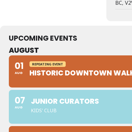
BC, V2
UPCOMING EVENTS
AUGUST
01
REPEATING EVENT
HISTORIC DOWNTOWN WAL
AUG
07
JUNIOR CURATORS
AUG
KIDS' CLUB