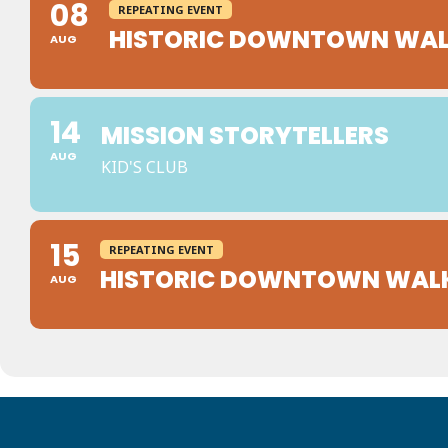
08
REPEATING EVENT
HISTORIC DOWNTOWN WAL
AUG
14
MISSION STORYTELLERS
AUG
KID'S CLUB
15
REPEATING EVENT
HISTORIC DOWNTOWN WAL
AUG