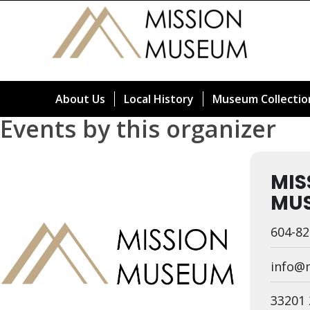
About Us
Local History
Museum Collectio
Events by this organizer
MIS
MU
604-82
info@
33201 