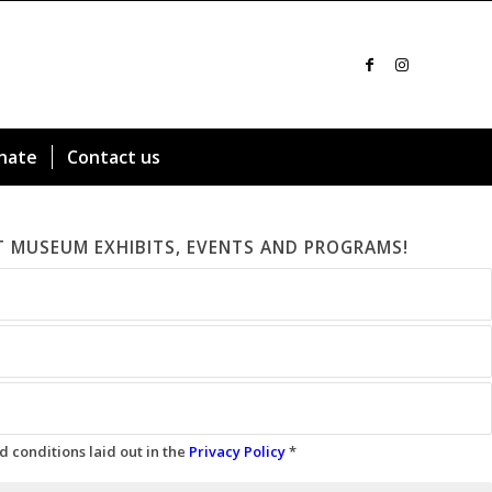
nate
Contact us
T MUSEUM EXHIBITS, EVENTS AND PROGRAMS!
d conditions laid out in the
Privacy Policy
*