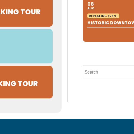
08
AUG
KING TOUR
REPEATING EVENT
HISTORIC DOWNTO
KING TOUR