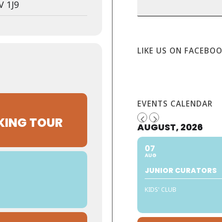
V 1J9
LIKE US ON FACEBO
EVENTS CALENDAR
KING TOUR
AUGUST, 2026
07
AUG
JUNIOR CURATORS
KIDS' CLUB