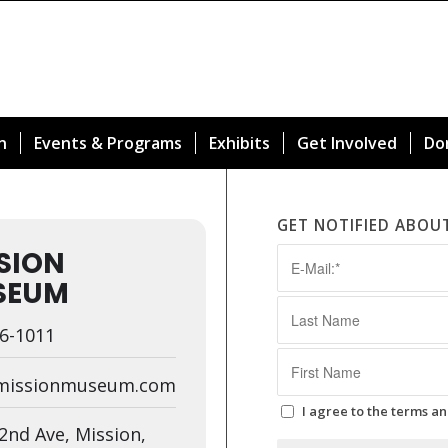
n
Events & Programs
Exhibits
Get Involved
Do
GET NOTIFIED ABOU
SION
SEUM
6-1011
missionmuseum.com
I agree to the terms an
2nd Ave, Mission,