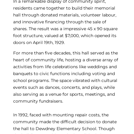
In a remarkable display of community spirit,
residents came together to build their memorial
hall through donated materials, volunteer labour,
and innovative financing through the sale of
shares. The result was a impressive 45 x 90 square
foot structure, valued at $7,000, which opened its
doors on April 19th, 1929.
For more than five decades, this hall served as the
heart of community life, hosting a diverse array of
activities from life celebrations like weddings and
banquets to civic functions including voting and
school programs. The space vibrated with cultural
events such as dances, concerts, and plays, while
also serving as a venue for sports, meetings, and
community fundraisers.
In 1992, faced with mounting repair costs, the
community made the difficult decision to donate
the hall to Dewdney Elementary School. Though