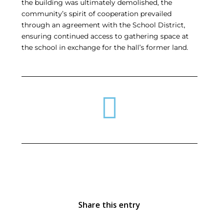
the building was ultimately demolished, the
community’s spirit of cooperation prevailed
through an agreement with the School District,
ensuring continued access to gathering space at
the school in exchange for the hall’s former land.
Share this entry