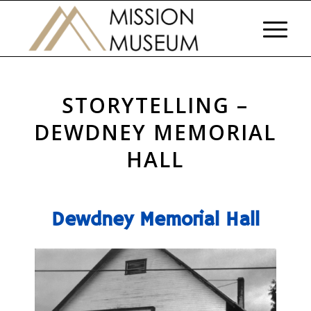
STORYTELLING –
DEWDNEY MEMORIAL
HALL
Dewdney Memorial Hall