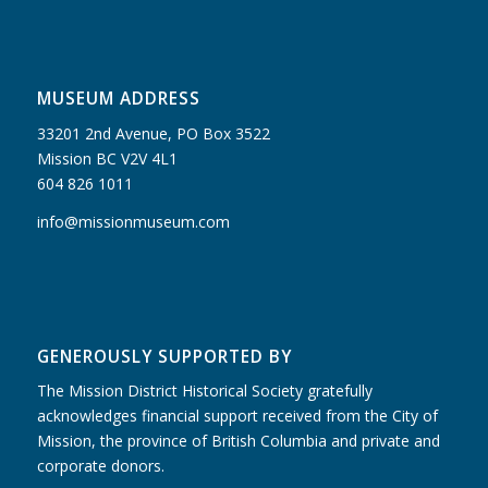
MUSEUM ADDRESS
33201 2nd Avenue, PO Box 3522
Mission BC V2V 4L1
604 826 1011
info@missionmuseum.com
GENEROUSLY SUPPORTED BY
The Mission District Historical Society gratefully
acknowledges financial support received from the City of
Mission, the province of British Columbia and private and
corporate donors.