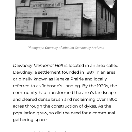
Photograph Courtesy of Mission Community Archives
Dewdney Memorial Hall
is located in an area called
Dewdney, a settlement founded in 1887 in an area
originally known as Kanaka Prairie and locally
referred to as Johnson’s Landing. By the 1920s, the
community had transformed the area’s landscape
and cleared dense brush and reclaiming over 1,800
acres through the construction of dykes. As the
population grew, so did the need for a communal
gathering space.