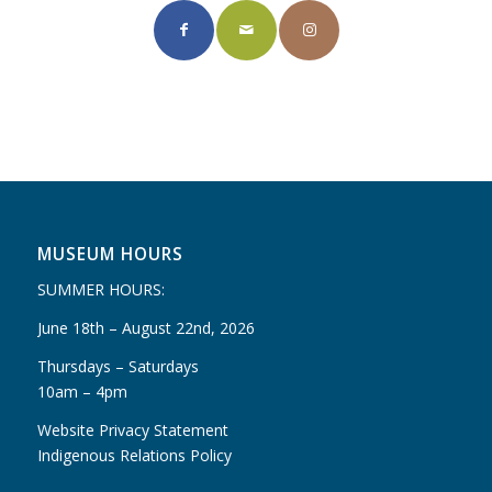
MUSEUM HOURS
SUMMER HOURS:
June 18th – August 22nd, 2026
Thursdays – Saturdays
10am – 4pm
Website Privacy Statement
Indigenous Relations Policy