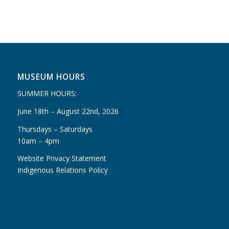
MUSEUM HOURS
SUMMER HOURS:
June 18th – August 22nd, 2026
Thursdays – Saturdays
10am – 4pm
Website Privacy Statement
Indigenous Relations Policy