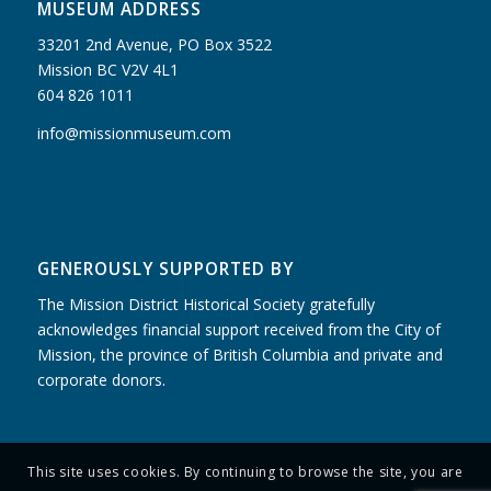
MUSEUM ADDRESS
33201 2nd Avenue, PO Box 3522
Mission BC V2V 4L1
604 826 1011
info@missionmuseum.com
GENEROUSLY SUPPORTED BY
The Mission District Historical Society gratefully
acknowledges financial support received from the City of
Mission, the province of British Columbia and private and
corporate donors.
This site uses cookies. By continuing to browse the site, you are