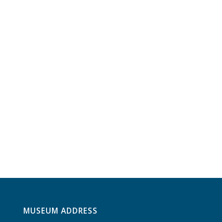
MUSEUM ADDRESS