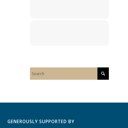
GENEROUSLY SUPPORTED BY