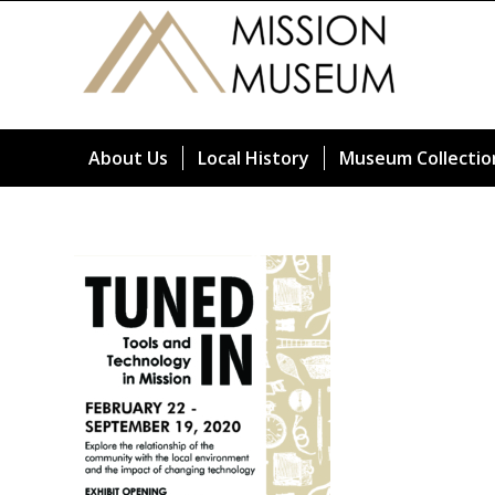
About Us
Local History
Museum Collectio