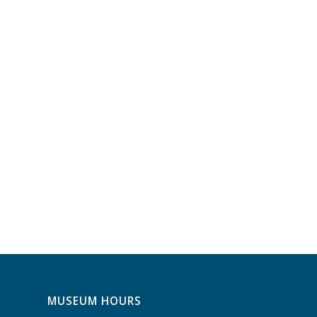
MUSEUM HOURS