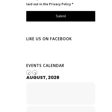
laid out in the
Privacy Policy
*
LIKE US ON FACEBOOK
EVENTS CALENDAR
AUGUST, 2026