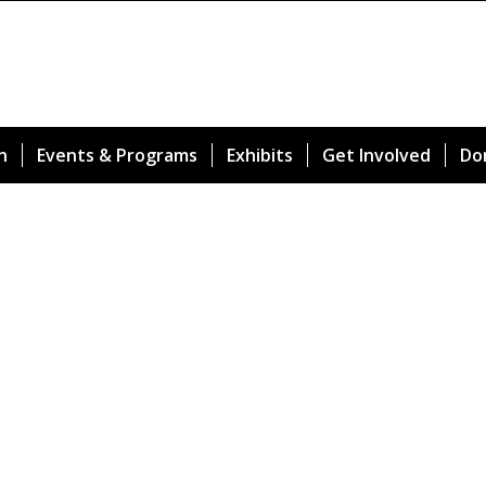
n
Events & Programs
Exhibits
Get Involved
Do