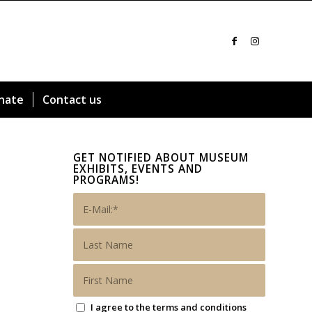
nate
Contact us
GET NOTIFIED ABOUT MUSEUM
EXHIBITS, EVENTS AND
PROGRAMS!
I agree to the terms and conditions