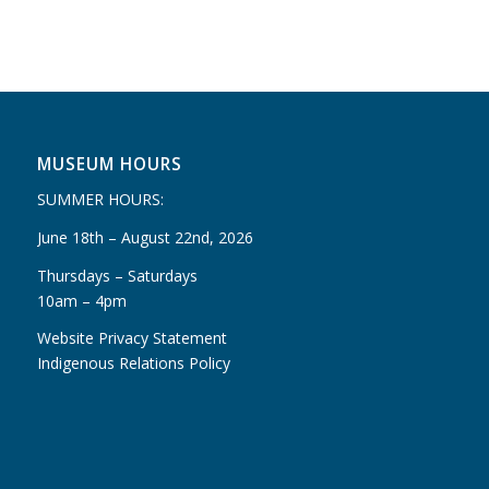
MUSEUM HOURS
SUMMER HOURS:
June 18th – August 22nd, 2026
Thursdays – Saturdays
10am – 4pm
Website Privacy Statement
Indigenous Relations Policy