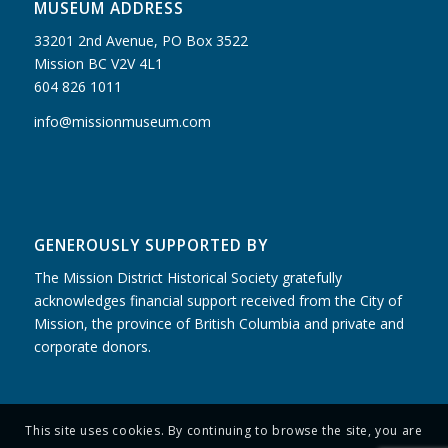
MUSEUM ADDRESS
33201 2nd Avenue, PO Box 3522
Mission BC V2V 4L1
604 826 1011
info@missionmuseum.com
GENEROUSLY SUPPORTED BY
The Mission District Historical Society gratefully
acknowledges financial support received from the City of
Mission, the province of British Columbia and private and
corporate donors.
This site uses cookies. By continuing to browse the site, you are