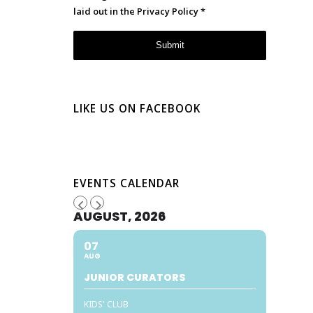
laid out in the
Privacy Policy
*
LIKE US ON FACEBOOK
EVENTS CALENDAR
AUGUST, 2026
07
AUG
JUNIOR CURATORS
KIDS' CLUB