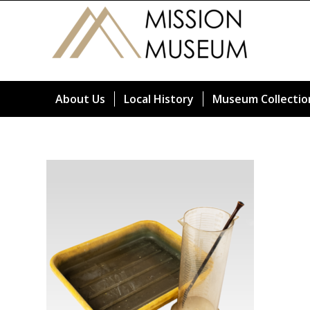
About Us
Local History
Museum Collectio