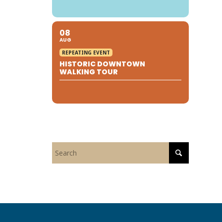
08
AUG
REPEATING EVENT
HISTORIC DOWNTOWN
WALKING TOUR