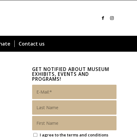
nate
Contact us
GET NOTIFIED ABOUT MUSEUM
EXHIBITS, EVENTS AND
PROGRAMS!
I agree to the terms and conditions