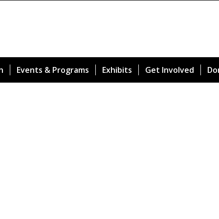
n
Events & Programs
Exhibits
Get Involved
Do