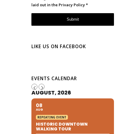
laid out in the
Privacy Policy
*
LIKE US ON FACEBOOK
EVENTS CALENDAR
AUGUST, 2026
08
AUG
REPEATING EVENT
HISTORIC DOWNTOWN
WALKING TOUR