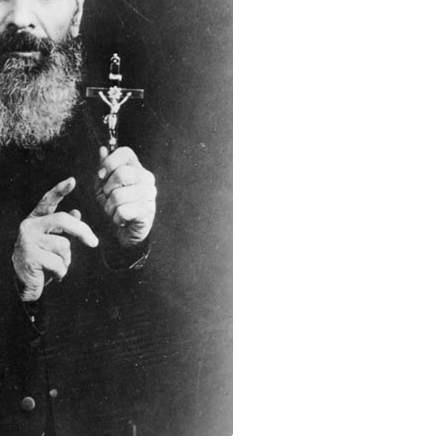
r Leon Fouquet