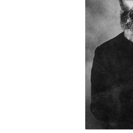
Fathe