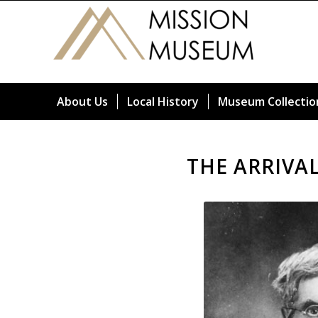
About Us
Local History
Museum Collectio
THE ARRIVA