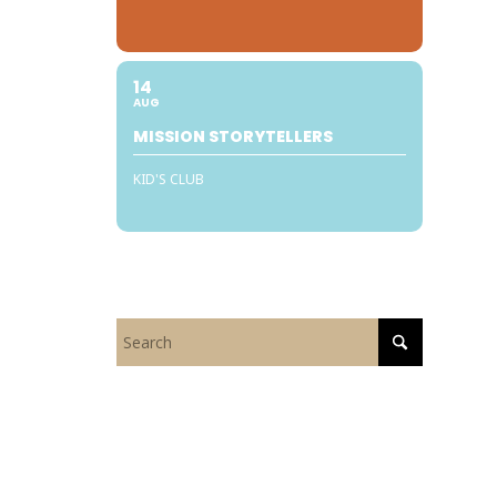
14
AUG
MISSION STORYTELLERS
KID'S CLUB