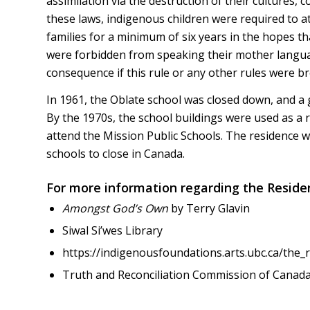
assimilation via the destruction of their cultures,
these laws, indigenous children were required to at
families for a minimum of six years in the hopes th
were forbidden from speaking their mother langua
consequence if this rule or any other rules were b
In 1961, the Oblate school was closed down, and a
By the 1970s, the school buildings were used as a 
attend the Mission Public Schools. The residence wa
schools to close in Canada.
For more information regarding the Reside
Amongst God’s Own
by Terry Glavin
Siwal Si’wes Library
https://indigenousfoundations.arts.ubc.ca/the_
Truth and Reconciliation Commission of Canad