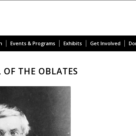
n
Events & Programs
Exhibits
Get Involved
Do
L OF THE OBLATES