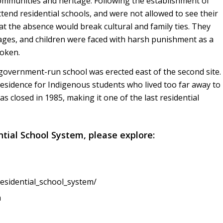
 communities and heritage. Following the establishment of
tend residential schools, and were not allowed to see their
at the absence would break cultural and family ties. They
ges, and children were faced with harsh punishment as a
roken.
 government-run school was erected east of the second site.
residence for Indigenous students who lived too far away to
s closed in 1985, making it one of the last residential
ntial School System, please explore:
residential_school_system/
a