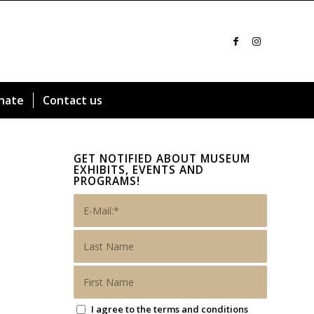
nate
Contact us
GET NOTIFIED ABOUT MUSEUM
EXHIBITS, EVENTS AND
PROGRAMS!
I agree to the terms and conditions