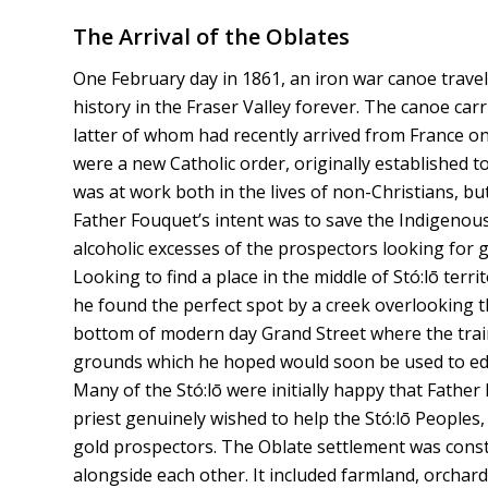
The Arrival of the Oblates
One February day in 1861, an iron war canoe trave
history in the Fraser Valley forever. The canoe ca
latter of whom had recently arrived from France o
were a new Catholic order, originally established 
was at work both in the lives of non-Christians, but 
Father Fouquet’s intent was to save the Indigenou
alcoholic excesses of the prospectors looking for 
Looking to find a place in the middle of Stó:lō ter
he found the perfect spot by a creek overlooking 
bottom of modern day Grand Street where the train 
grounds which he hoped would soon be used to edu
Many of the Stó:lō were initially happy that Father 
priest genuinely wished to help the Stó:lō Peoples
gold prospectors. The Oblate settlement was constr
alongside each other. It included farmland, orchards