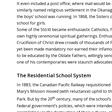
It even included a post office, where mail would be
similarly named religious settlement in the Okanag
the boys’ school was running. In 1868, the Sisters 
school for girls.
Some of the Stó:lō became enthusiastic Catholics, f
own highly ceremonial spiritual gatherings. Enthus
Crucifixion of Christ drew crowds of thousands of F
yet been made mandatory nor earned their infamous
to be educated by the Oblate Fathers, willingly sen
one of his contemporaries were staunch advocates f
The Residential School System
In 1883, the Canadian Pacific Railway requisitioned
Mary’s Mission moved (with reluctance) uphill to th
th
Park. But by the 20
century, many of the school’s
Federal government’s policies, which were intended 