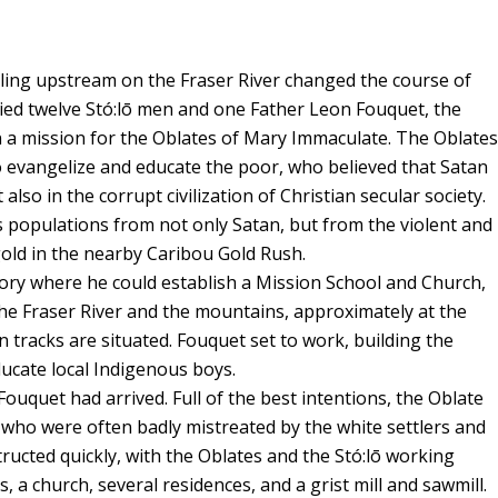
lling upstream on the Fraser River changed the course of
rried twelve Stó:lō men and one Father Leon Fouquet, the
n a mission for the Oblates of Mary Immaculate. The Oblates
to evangelize and educate the poor, who believed that Satan
also in the corrupt civilization of Christian secular society.
s populations from not only Satan, but from the violent and
gold in the nearby Caribou Gold Rush.
ritory where he could establish a Mission School and Church,
the Fraser River and the mountains, approximately at the
tracks are situated. Fouquet set to work, building the
cate local Indigenous boys.
Fouquet had arrived. Full of the best intentions, the Oblate
, who were often badly mistreated by the white settlers and
ucted quickly, with the Oblates and the Stó:lō working
, a church, several residences, and a grist mill and sawmill.