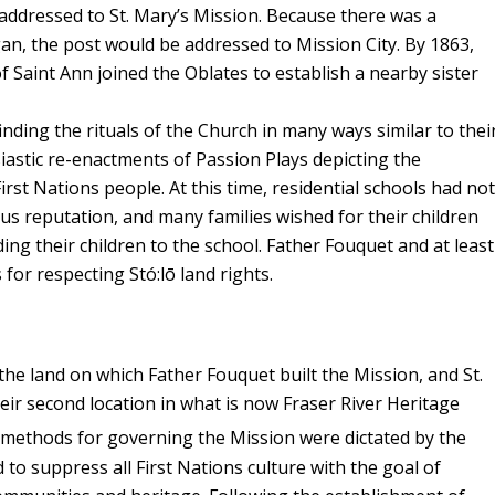
 addressed to St. Mary’s Mission. Because there was a
an, the post would be addressed to Mission City. By 1863,
of Saint Ann joined the Oblates to establish a nearby sister
inding the rituals of the Church in many ways similar to thei
iastic re-enactments of Passion Plays depicting the
irst Nations people. At this time, residential schools had not
 reputation, and many families wished for their children
ding their children to the school. Father Fouquet and at least
or respecting Stó:lō land rights.
 the land on which Father Fouquet built the Mission, and St.
eir second location in what is now Fraser River Heritage
 methods for governing the Mission were dictated by the
to suppress all First Nations culture with the goal of