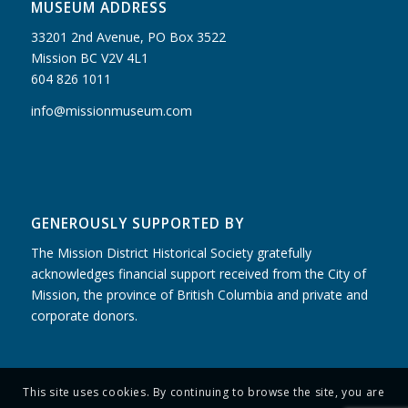
MUSEUM ADDRESS
33201 2nd Avenue, PO Box 3522
Mission BC V2V 4L1
604 826 1011
info@missionmuseum.com
GENEROUSLY SUPPORTED BY
The Mission District Historical Society gratefully
acknowledges financial support received from the City of
Mission, the province of British Columbia and private and
corporate donors.
This site uses cookies. By continuing to browse the site, you are