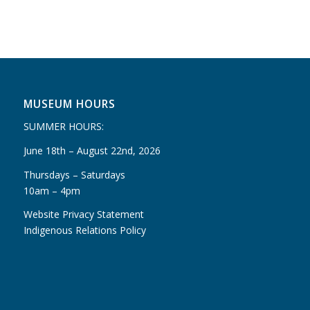
MUSEUM HOURS
SUMMER HOURS:
June 18th – August 22nd, 2026
Thursdays – Saturdays
10am – 4pm
Website Privacy Statement
Indigenous Relations Policy