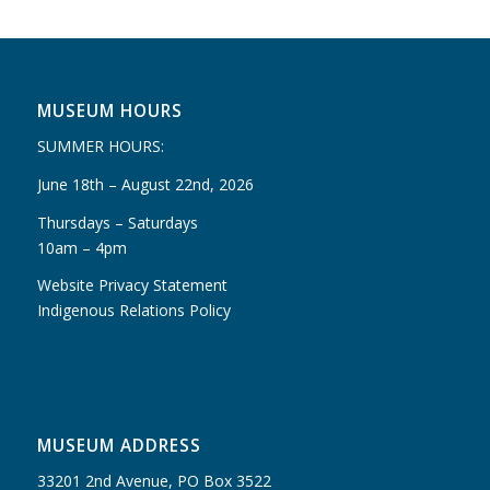
MUSEUM HOURS
SUMMER HOURS:
June 18th – August 22nd, 2026
Thursdays – Saturdays
10am – 4pm
Website Privacy Statement
Indigenous Relations Policy
MUSEUM ADDRESS
33201 2nd Avenue, PO Box 3522