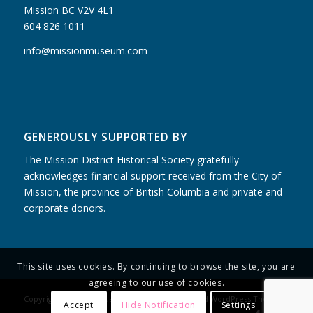
Mission BC V2V 4L1
604 826 1011
info@missionmuseum.com
GENEROUSLY SUPPORTED BY
The Mission District Historical Society gratefully
acknowledges financial support received from the City of
Mission, the province of British Columbia and private and
corporate donors.
This site uses cookies. By continuing to browse the site, you are
agreeing to our use of cookies.
Copyright - Mission Museum -
powered by Enfold WordPress Theme
Accept
Hide Notification
Settings