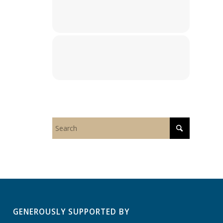
GENEROUSLY SUPPORTED BY