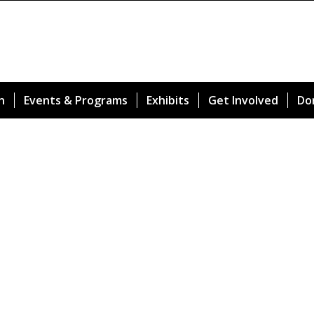
n
Events & Programs
Exhibits
Get Involved
Do