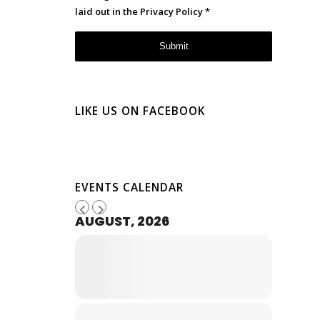
laid out in the
Privacy Policy
*
LIKE US ON FACEBOOK
EVENTS CALENDAR
AUGUST, 2026