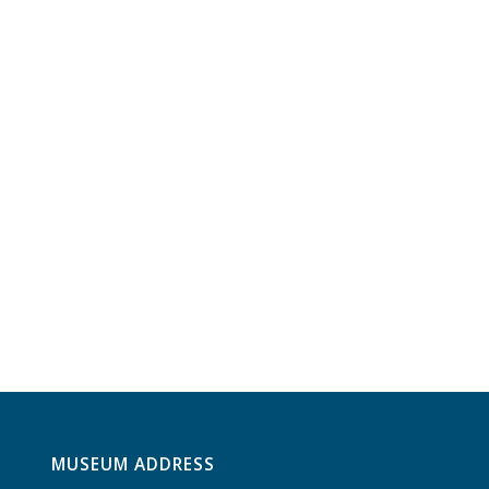
MUSEUM ADDRESS