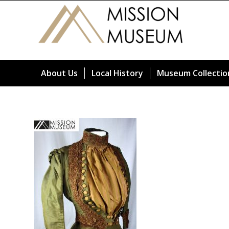
About Us
Local History
Museum Collectio