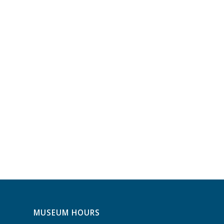
MUSEUM HOURS