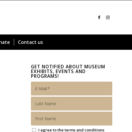
nate
Contact us
GET NOTIFIED ABOUT MUSEUM
EXHIBITS, EVENTS AND
PROGRAMS!
I agree to the terms and conditions