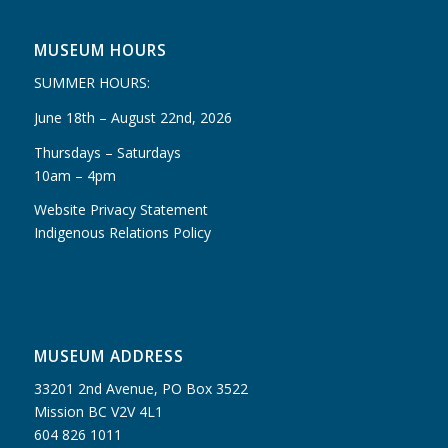
MUSEUM HOURS
SUMMER HOURS:
June 18th – August 22nd, 2026
Thursdays – Saturdays
10am – 4pm
Website Privacy Statement
Indigenous Relations Policy
MUSEUM ADDRESS
33201 2nd Avenue, PO Box 3522
Mission BC V2V 4L1
604 826 1011