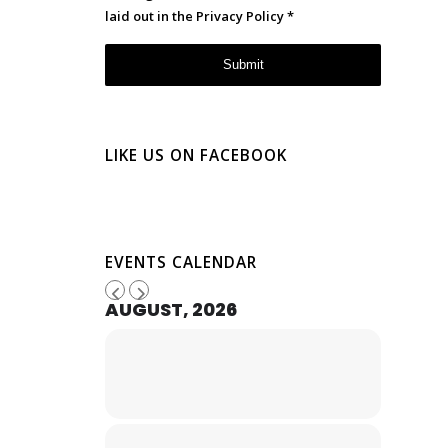
laid out in the
Privacy Policy
*
LIKE US ON FACEBOOK
EVENTS CALENDAR
AUGUST, 2026