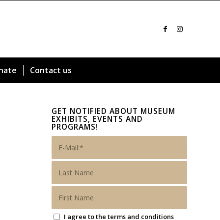
nate
Contact us
GET NOTIFIED ABOUT MUSEUM
EXHIBITS, EVENTS AND
PROGRAMS!
I agree to the terms and conditions