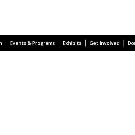
n
Events & Programs
Exhibits
Get Involved
Do