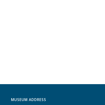
MUSEUM ADDRESS