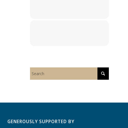
GENEROUSLY SUPPORTED BY