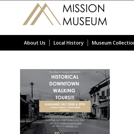
About Us
Local History
Museum Collectio