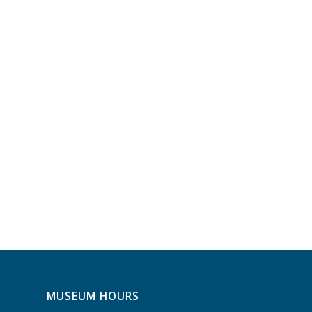
MUSEUM HOURS