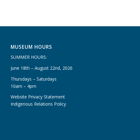
MUSEUM HOURS
SUMMER HOURS:
June 18th – August 22nd, 2026
Thursdays – Saturdays
10am – 4pm
Website Privacy Statement
Indigenous Relations Policy