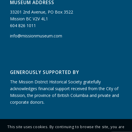
MUSEUM ADDRESS
33201 2nd Avenue, PO Box 3522
Mission BC V2V 4L1
604 826 1011
info@missionmuseum.com
GENEROUSLY SUPPORTED BY
The Mission District Historical Society gratefully
acknowledges financial support received from the City of
Mission, the province of British Columbia and private and
corporate donors.
This site uses cookies. By continuing to browse the site, you are