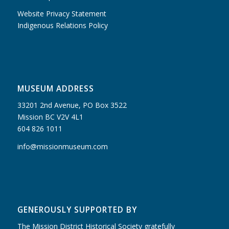
Website Privacy Statement
Indigenous Relations Policy
MUSEUM ADDRESS
33201 2nd Avenue, PO Box 3522
Mission BC V2V 4L1
604 826 1011
info@missionmuseum.com
GENEROUSLY SUPPORTED BY
The Mission District Historical Society gratefully