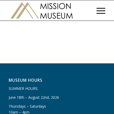
MUSEUM HOURS
SUMMER HOURS:
June 18th – August 22nd, 2026
Thursdays – Saturdays
10am – 4pm