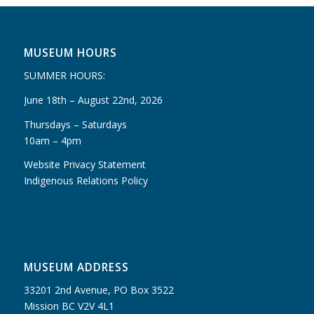
MUSEUM HOURS
SUMMER HOURS:
June 18th – August 22nd, 2026
Thursdays – Saturdays
10am – 4pm
Website Privacy Statement
Indigenous Relations Policy
MUSEUM ADDRESS
33201 2nd Avenue, PO Box 3522
Mission BC V2V 4L1