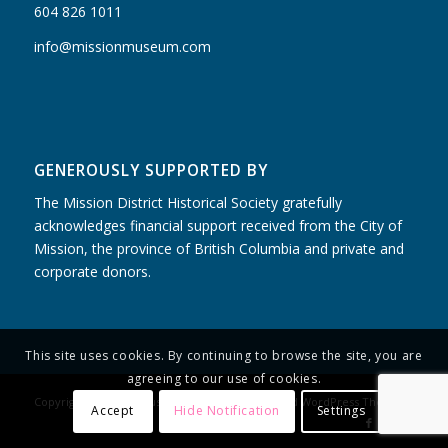
604 826 1011
info@missionmuseum.com
GENEROUSLY SUPPORTED BY
The Mission District Historical Society gratefully
acknowledges financial support received from the City of
Mission, the province of British Columbia and private and
corporate donors.
This site uses cookies. By continuing to browse the site, you are
agreeing to our use of cookies.
Copyright - Mission Museum -
powered by Enfold WordPress Theme
Accept
Hide Notification
Settings