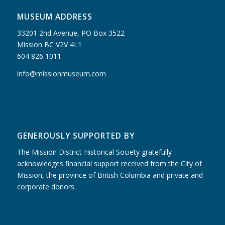
MUSEUM ADDRESS
33201 2nd Avenue, PO Box 3522
Mission BC V2V 4L1
604 826 1011
info@missionmuseum.com
GENEROUSLY SUPPORTED BY
The Mission District Historical Society gratefully
acknowledges financial support received from the City of
Mission, the province of British Columbia and private and
corporate donors.