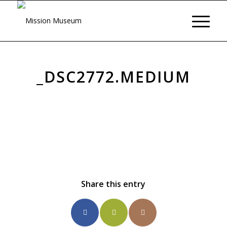
_DSC2772.MEDIUM
Share this entry