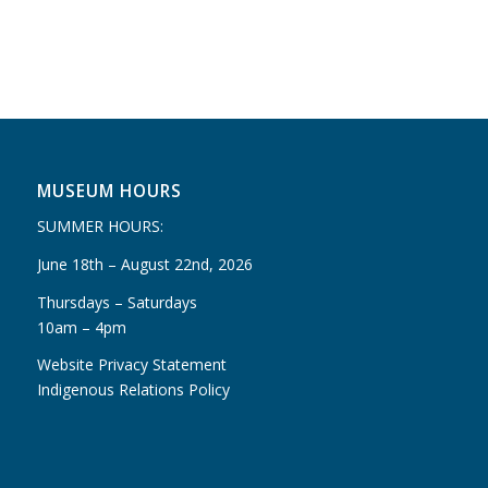
MUSEUM HOURS
SUMMER HOURS:
June 18th – August 22nd, 2026
Thursdays – Saturdays
10am – 4pm
Website Privacy Statement
Indigenous Relations Policy