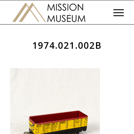
1974.021.002B