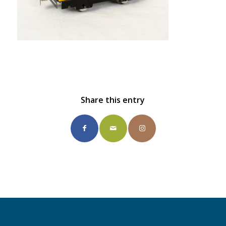
Share this entry