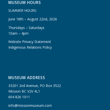
MUSEUM HOURS
SUMMER HOURS:
June 18th – August 22nd, 2026
Thursdays – Saturdays
10am – 4pm
Website Privacy Statement
Indigenous Relations Policy
MUSEUM ADDRESS
33201 2nd Avenue, PO Box 3522
Mission BC V2V 4L1
604 826 1011
info@missionmuseum.com