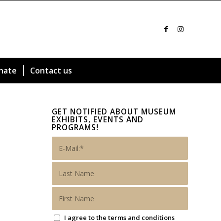
nate
Contact us
GET NOTIFIED ABOUT MUSEUM
EXHIBITS, EVENTS AND
PROGRAMS!
I agree to the terms and conditions