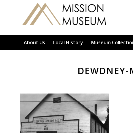
About Us
Local History
Museum Collectio
DEWDNEY-