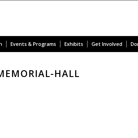
n
Events & Programs
Exhibits
Get Involved
Do
MEMORIAL-HALL