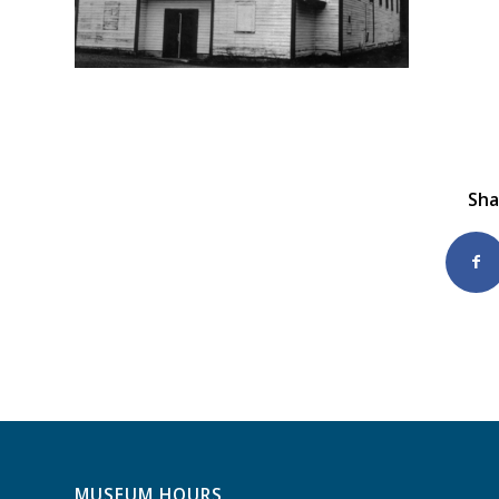
Sha
MUSEUM HOURS