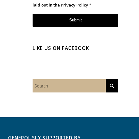
laid out in the
Privacy Policy
*
LIKE US ON FACEBOOK
GENEROUSLY SUPPORTED BY