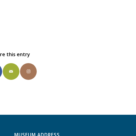
re this entry
MUSEUM ADDRESS