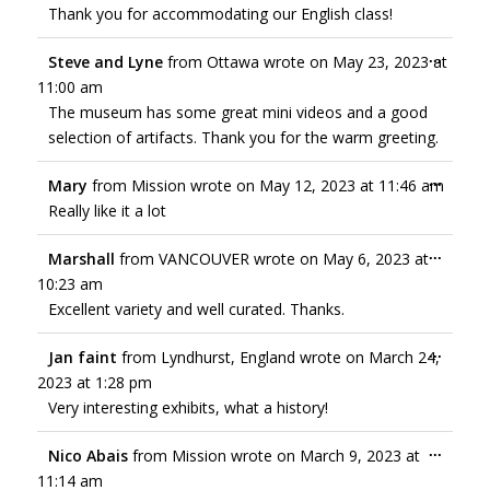
Thank you for accommodating our English class!
...
Steve and Lyne
from
Ottawa
wrote on
May 23, 2023
at
11:00 am
The museum has some great mini videos and a good
selection of artifacts. Thank you for the warm greeting.
...
Mary
from
Mission
wrote on
May 12, 2023
at
11:46 am
Really like it a lot
...
Marshall
from
VANCOUVER
wrote on
May 6, 2023
at
10:23 am
Excellent variety and well curated. Thanks.
...
Jan faint
from
Lyndhurst, England
wrote on
March 24,
2023
at
1:28 pm
Very interesting exhibits, what a history!
...
Nico Abais
from
Mission
wrote on
March 9, 2023
at
11:14 am