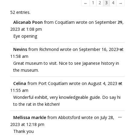
←
1
2
3
4
→
52 entries.
...
Alicənab Poon
from
Coquitlam
wrote on
September 29,
2023
at
1:08 pm
Eye opening
...
Nevins
from
Richmond
wrote on
September 16, 2023
at
11:58 am
Great museum to visit. Nice to see Japanese history in
the museum.
...
Celina
from
Port Coquitlam
wrote on
August 4, 2023
at
11:55 am
Wonderful exhibit, very knowledgeable guide. Do say hi
to the rat in the kitchen!
...
Mellissa markle
from
Abbotsford
wrote on
July 28,
2023
at
12:18 pm
Thank you