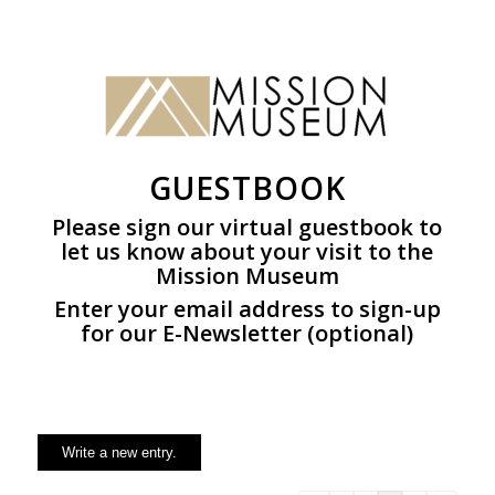
GUESTBOOK
Please sign our virtual guestbook to
let us know about your visit to the
Mission Museum
Enter your email address to sign-up
for our E-Newsletter (optional)