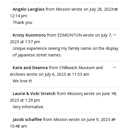
...
Angelo Langlais
from
Mission
wrote on
July 28, 2023
at
12:14 pm
Thank you
...
Kristy Kunimoto
from
EDMONTON
wrote on
July 7,
2023
at
1:57 pm
Unique experience seeing my family name on the display
of Japanese street names.
...
Kate and Deanna
from
Chilliwack Museum and
Archives
wrote on
July 6, 2023
at
11:53 am
We love it!
...
Laurie & Vicki Stretch
from
Missionj
wrote on
June 10,
2023
at
1:29 pm
Very informative.
...
Jacob schaffee
from
Mission
wrote on
June 9, 2023
at
10:48 am